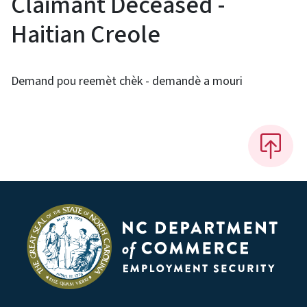
Claimant Deceased -
Haitian Creole
Demand pou reemèt chèk - demandè a mouri