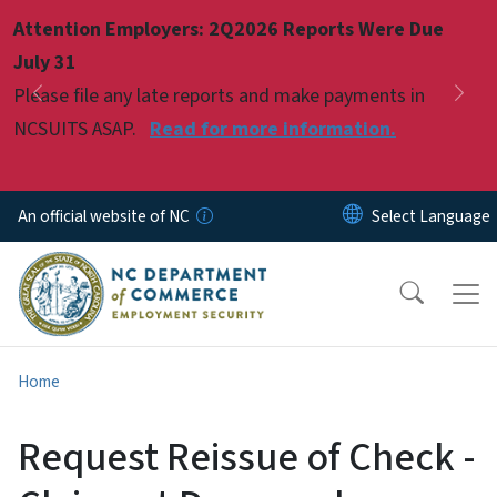
Skip to main content
Attention Employers: 2Q2026 Reports Were Due
Pause
July 31
Please file any late reports and make payments in
Previous
Nex
NCSUITS ASAP.
Read for more information.
An official website of NC
Home
Request Reissue of Check -