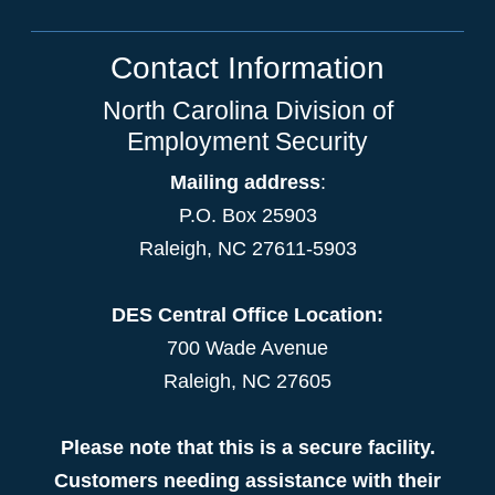
Contact Information
North Carolina Division of
Employment Security
Mailing address
:
P.O. Box 25903
Raleigh, NC 27611-5903
DES Central Office Location:
700 Wade Avenue
Raleigh, NC 27605
Please note that this is a secure facility.
Customers needing assistance with their