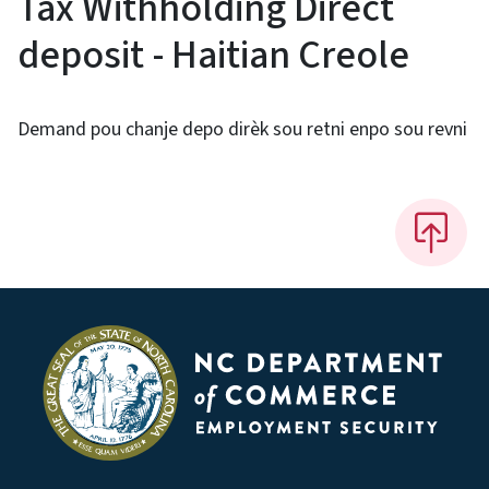
Tax Withholding Direct
deposit - Haitian Creole
Demand pou chanje depo dirèk sou retni enpo sou revni