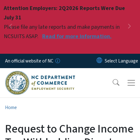
Skip to main content
Attention Employers: 2Q2026 Reports Were Due
Pause
July 31
Please file any late reports and make payments in
Previous
Nex
NCSUITS ASAP.
Read for more information.
An official website of NC
Home
Request to Change Income