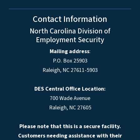
Contact Information
North Carolina Division of
Employment Security
Mailing address
:
P.O. Box 25903
Raleigh, NC 27611-5903
DES Central Office Location:
700 Wade Avenue
Raleigh, NC 27605
Please note that this is a secure facility.
Customers needing assistance with their