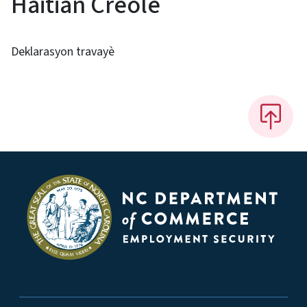
Haitian Creole
Deklarasyon travayè