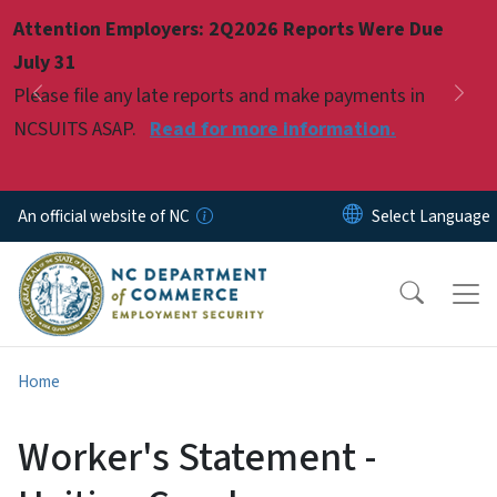
Skip to main content
Attention Employers: 2Q2026 Reports Were Due
Pause
July 31
Please file any late reports and make payments in
Previous
Nex
NCSUITS ASAP.
Read for more information.
An official website of NC
Home
Worker's Statement -