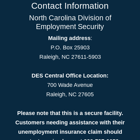
Contact Information
North Carolina Division of
Employment Security
Mailing address
:
P.O. Box 25903
Raleigh, NC 27611-5903
DES Central Office Location:
700 Wade Avenue
Raleigh, NC 27605
Please note that this is a secure facility.
Customers needing assistance with their
unemployment insurance claim should