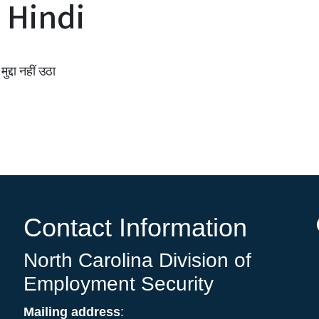
 Hindi
ुद्दा नहीं उठा
Contact Information
North Carolina Division of
Employment Security
Mailing address
: