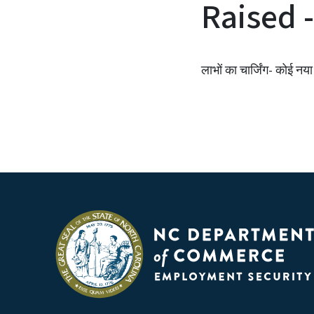
Raised -
लाभों का चार्जिंग- कोई नया म