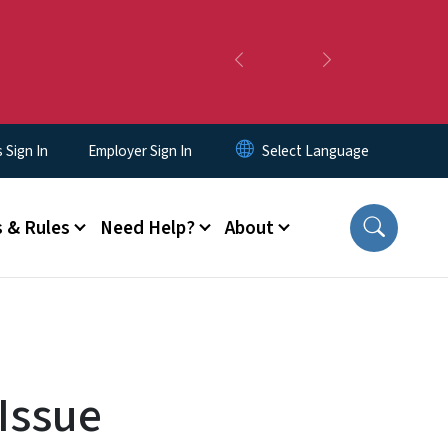
Previous
Next
Sign In
Employer Sign In
 & Rules
Need Help?
About
Issue