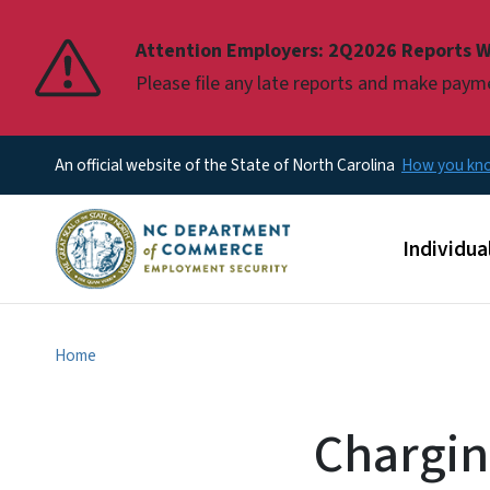
Pause
Attention Employers: 2Q2026 Reports W
Please file any late reports and make pay
An official website of the State of North Carolina
How you k
Main men
Individua
Home
Chargin