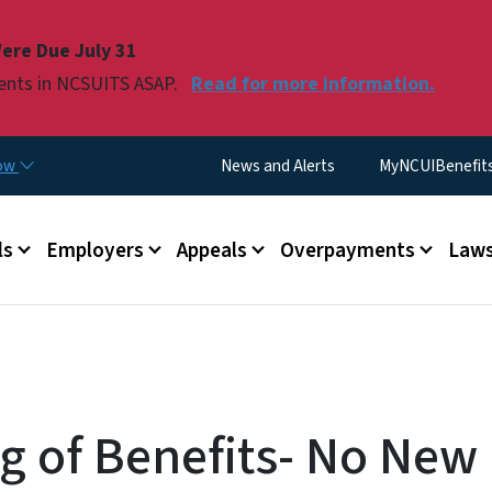
Skip to main content
ere Due July 31
ments in NCSUITS ASAP.
Read for more information.
Utility Menu
now
News and Alerts
MyNCUIBenefits 
u
ls
Employers
Appeals
Overpayments
Laws
g of Benefits- No New 