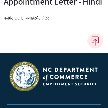
Appointment Letter - Hindi
क्लेमेंट QC Q अप्वाइंटमेंट लेटर