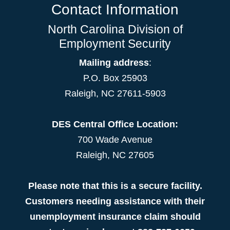
Contact Information
North Carolina Division of
Employment Security
Mailing address
:
P.O. Box 25903
Raleigh, NC 27611-5903
DES Central Office Location:
700 Wade Avenue
Raleigh, NC 27605
Please note that this is a secure facility.
Customers needing assistance with their
unemployment insurance claim should