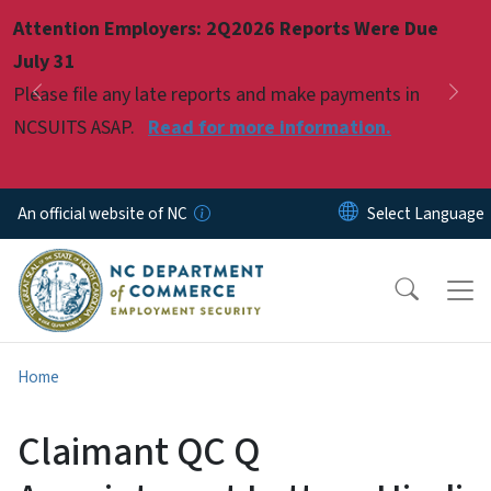
Skip to main content
Attention Employers: 2Q2026 Reports Were Due
Pause
July 31
Please file any late reports and make payments in
Previous
Nex
NCSUITS ASAP.
Read for more information.
An official website of NC
Home
Claimant QC Q