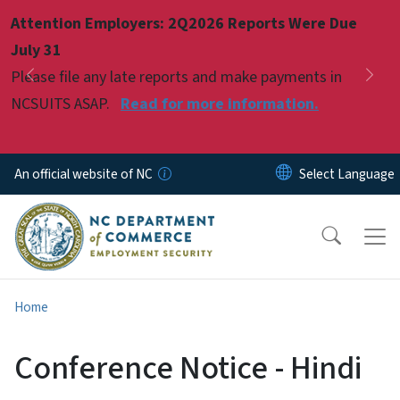
Skip to main content
Attention Employers: 2Q2026 Reports Were Due
Pause
July 31
Please file any late reports and make payments in
Previous
Nex
NCSUITS ASAP.
Read for more information.
An official website of NC
Home
Conference Notice - Hindi