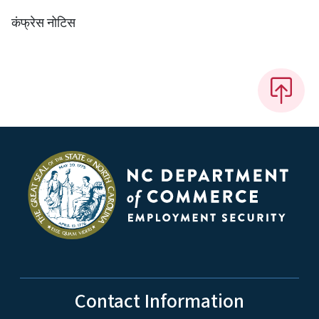
कंफ्रेस नोटिस
Contact Information