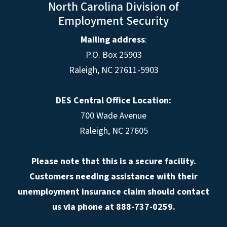
North Carolina Division of
Employment Security
Mailing address
:
P.O. Box 25903
Raleigh, NC 27611-5903
DES Central Office Location:
700 Wade Avenue
Raleigh, NC 27605
Please note that this is a secure facility.
Customers needing assistance with their
unemployment insurance claim should contact
us via phone at 888-737-0259.