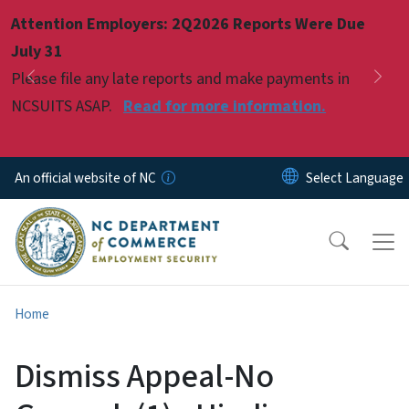
Skip to main content
Attention Employers: 2Q2026 Reports Were Due
Pause
July 31
Please file any late reports and make payments in
Previous
Nex
NCSUITS ASAP.
Read for more information.
An official website of NC
Home
Dismiss Appeal-No