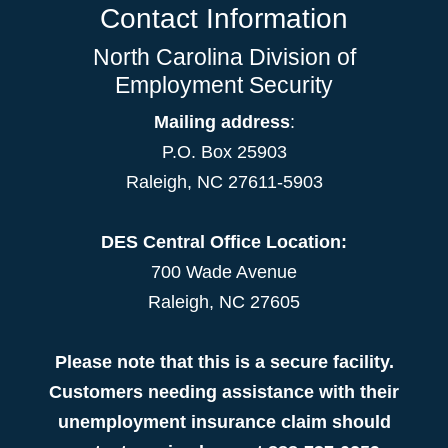
Contact Information
North Carolina Division of
Employment Security
Mailing address
:
P.O. Box 25903
Raleigh, NC 27611-5903
DES Central Office Location:
700 Wade Avenue
Raleigh, NC 27605
Please note that this is a secure facility.
Customers needing assistance with their
unemployment insurance claim should