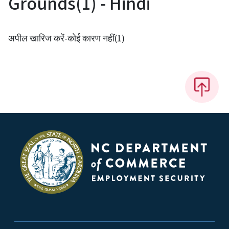
Grounds(1) - Hindi
अपील खारिज करें-कोई कारण नहीं(1)