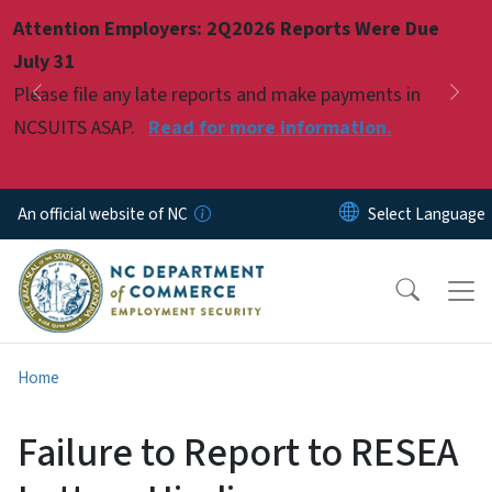
Skip to main content
Attention Employers: 2Q2026 Reports Were Due
Pause
July 31
Please file any late reports and make payments in
Previous
Nex
NCSUITS ASAP.
Read for more information.
An official website of NC
Home
Failure to Report to RESEA