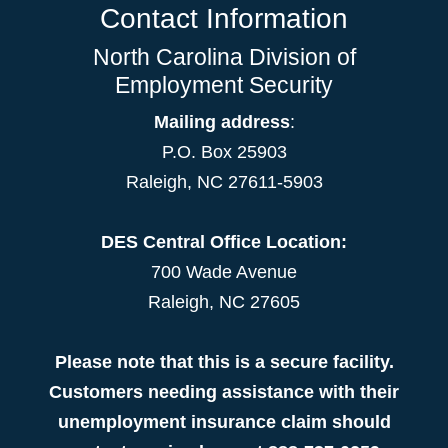
Contact Information
North Carolina Division of
Employment Security
Mailing address
:
P.O. Box 25903
Raleigh, NC 27611-5903
DES Central Office Location:
700 Wade Avenue
Raleigh, NC 27605
Please note that this is a secure facility.
Customers needing assistance with their
unemployment insurance claim should