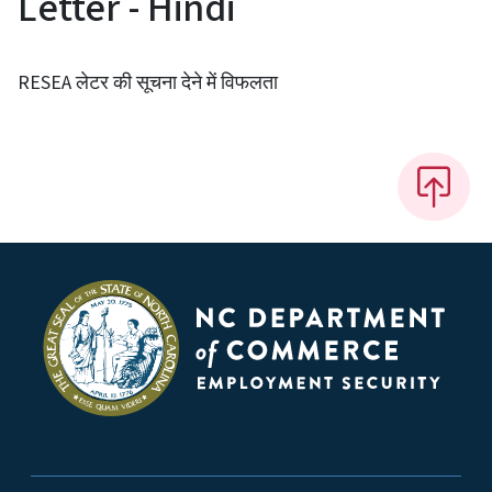
Letter - Hindi
RESEA लेटर की सूचना देने में विफलता