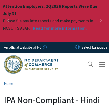
Skip to main content
Attention Employers: 2Q2026 Reports Were Due
Pause
July 31
Please file any late reports and make payments in
Previous
Nex
NCSUITS ASAP.
Read for more information.
An official website of NC
Home
IPA Non-Compliant - Hindi