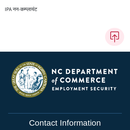
IPA नन-कम्प्लायंट
Contact Information