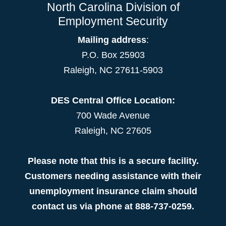
North Carolina Division of
Employment Security
Mailing address
:
P.O. Box 25903
Raleigh, NC 27611-5903
DES Central Office Location:
700 Wade Avenue
Raleigh, NC 27605
Please note that this is a secure facility.
Customers needing assistance with their
unemployment insurance claim should
contact us via phone at 888-737-0259.