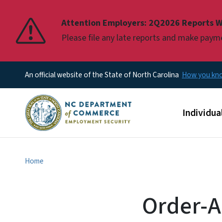
Pause
Attention Employers: 2Q2026 Reports W
Please file any late reports and make pay
An official website of the State of North Carolina
How you k
Main men
Individua
Home
Order-A