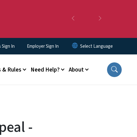
Previous
Next
Sign In
Employer Sign In
 & Rules
Need Help?
About
peal -