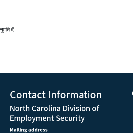
मति दें
Contact Information
North Carolina Division of
Employment Security
Mailing address
: