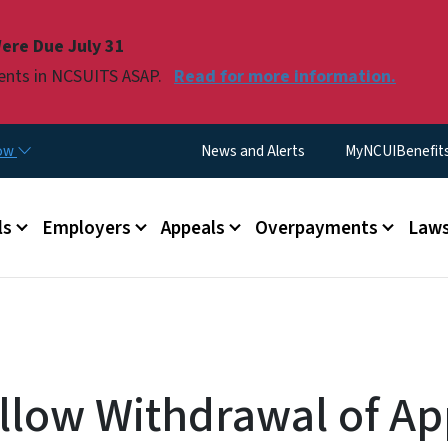
Skip to main content
ere Due July 31
ments in NCSUITS ASAP.
Read for more information.
Utility Menu
now
News and Alerts
MyNCUIBenefits 
u
ls
Employers
Appeals
Overpayments
Laws
llow Withdrawal of Ap