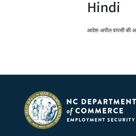
Hindi
आदेश-अपील वापसी की अनु