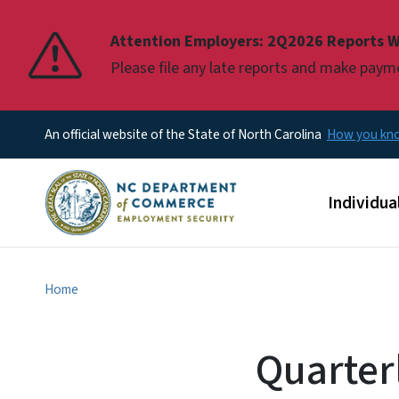
Pause
Attention Employers: 2Q2026 Reports W
Please file any late reports and make pay
An official website of the State of North Carolina
How you k
Main men
Individua
Home
Quarter