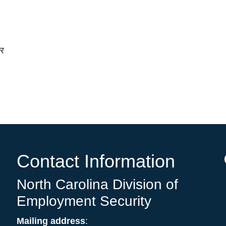
चर
Contact Information
North Carolina Division of
Employment Security
Mailing address
: