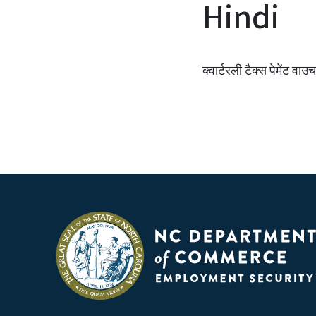
Hindi
क्वार्टरली टैक्स पेमेंट वाउ