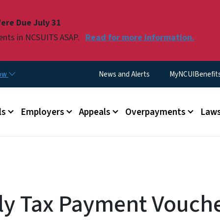
Skip to main content
ere Due July 31
ments in NCSUITS ASAP.
Read for more information.
Utility Menu
now
News and Alerts
MyNCUIBenefits 
u
ls
Employers
Appeals
Overpayments
Laws
ly Tax Payment Vouche