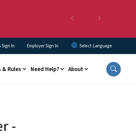
Previous
Next
Sign In
Employer Sign In
 & Rules
Need Help?
About
r -