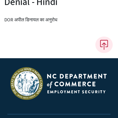
Denial - Hindi
DOR अपील डिनायल का अनुरोध