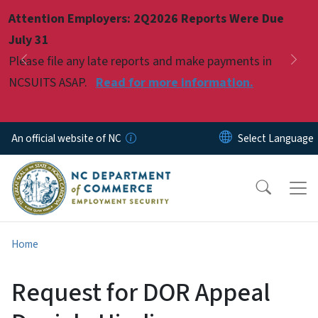
Skip to main content
Attention Employers: 2Q2026 Reports Were Due
Pause
July 31
Please file any late reports and make payments in
Previous
Nex
NCSUITS ASAP.
Read for more information.
An official website of NC
Home
Request for DOR Appeal