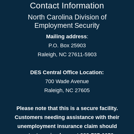
Contact Information
North Carolina Division of
Employment Security
Mailing address
:
P.O. Box 25903
Raleigh, NC 27611-5903
DES Central Office Location:
700 Wade Avenue
Raleigh, NC 27605
Please note that this is a secure facility.
Customers needing assistance with their
unemployment insurance claim should