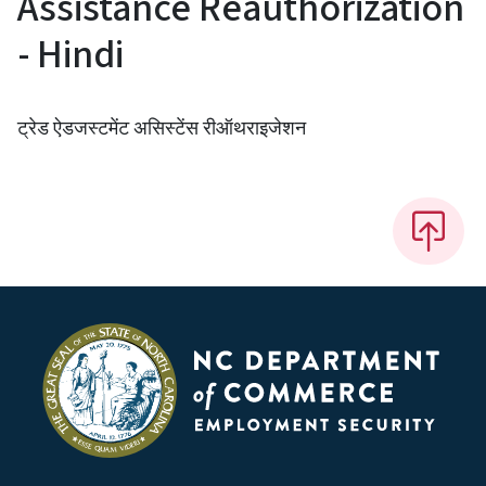
Assistance Reauthorization
- Hindi
ट्रेड ऐडजस्टमेंट असिस्टेंस रीऑथराइजेशन