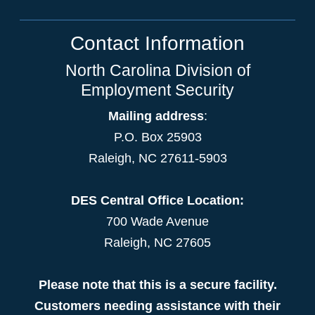
Contact Information
North Carolina Division of
Employment Security
Mailing address
:
P.O. Box 25903
Raleigh, NC 27611-5903
DES Central Office Location:
700 Wade Avenue
Raleigh, NC 27605
Please note that this is a secure facility.
Customers needing assistance with their