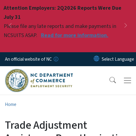
Skip to main content
Attention Employers: 2Q2026 Reports Were Due
Pause
July 31
Please file any late reports and make payments in
Previous
Nex
NCSUITS ASAP.
Read for more information.
An official website of NC
Home
Trade Adjustment