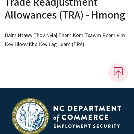
Trade Readjustment
Allowances (TRA) - Hmong
Daim Ntawv Thov Nyiaj Them Kom Txawm Peem Vim
Kev Hloov Kho Kev Lag Luam (TRA)