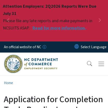
Skip to main content
Attention Employers: 2Q2026 Reports Were Due
Pause
July 31
Please file any late reports and make payments in
Previous
Nex
NCSUITS ASAP.
Read for more information.
An official website of NC
Home
Application for Completion