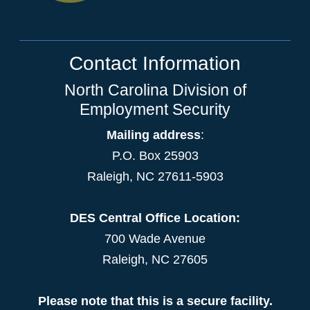
Contact Information
North Carolina Division of
Employment Security
Mailing address
:
P.O. Box 25903
Raleigh, NC 27611-5903
DES Central Office Location:
700 Wade Avenue
Raleigh, NC 27605
Please note that this is a secure facility.