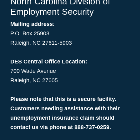
North Carolina Division of
Employment Security
Mailing address
:
P.O. Box 25903
Raleigh, NC 27611-5903
DES Central Office Location:
700 Wade Avenue
Raleigh, NC 27605
Please note that this is a secure facility.
Customers needing assistance with their
unemployment insurance claim should
contact us via phone at 888-737-0259.