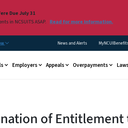
Skip to main content
ere Due July 31
ments in NCSUITS ASAP.
Read for more information.
Utility Menu
now
News and Alerts
MyNCUIBenefits 
u
ls
Employers
Appeals
Overpayments
Laws
nation of Entitlement 