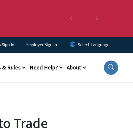
Previous
Next
Sign In
Employer Sign In
 & Rules
Need Help?
About
to Trade