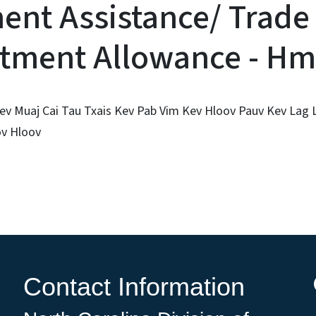
ent Assistance/ Trade
tment Allowance - H
ev Muaj Cai Tau Txais Kev Pab Vim Kev Hloov Pauv Kev Lag
v Hloov
Contact Information