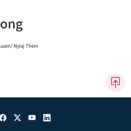
mong
 Luam/ Nyiaj Them