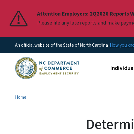
Pause
Attention Employers: 2Q2026 Reports W
Please file any late reports and make pay
An official website of the State of North Carolina
How you k
Main men
Individua
Home
Determi