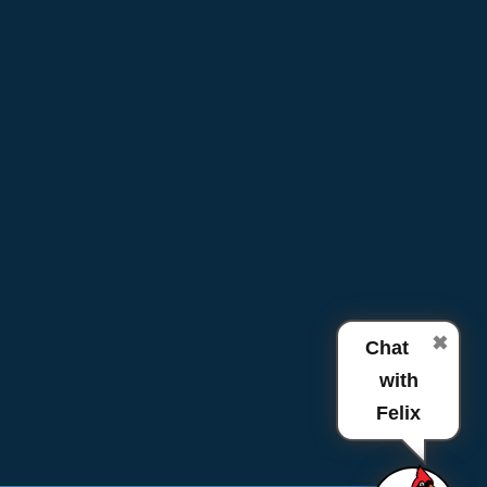
✖
Chat
with
Felix