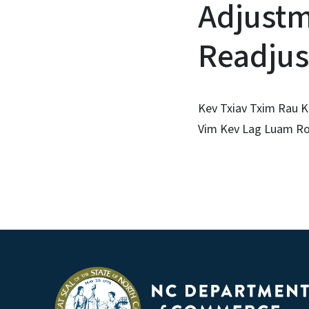
Adjustm
Readjus
Kev Txiav Txim Rau K
Vim Kev Lag Luam Ro