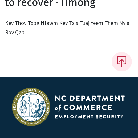
to recover - Hmong
Kev Thov Txog Ntawm Kev Tsis Tuaj Yeem Them Nyiaj
Rov Qab