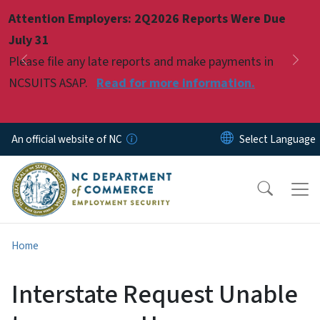
Skip to main content
Attention Employers: 2Q2026 Reports Were Due
Pause
July 31
Please file any late reports and make payments in
Previous
Nex
NCSUITS ASAP.
Read for more information.
An official website of NC
Home
Interstate Request Unable