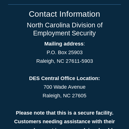
Contact Information
North Carolina Division of
Employment Security
Mailing address
:
P.O. Box 25903
Raleigh, NC 27611-5903
DES Central Office Location:
700 Wade Avenue
Raleigh, NC 27605
Please note that this is a secure facility.
Customers needing assistance with their