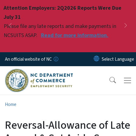
Skip to main content
Attention Employers: 2Q2026 Reports Were Due
Pause
July 31
Please file any late reports and make payments in
Previous
Nex
NCSUITS ASAP.
Read for more information.
An official website of NC
Home
Reversal-Allowance of Late