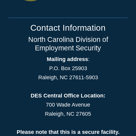
Contact Information
North Carolina Division of
Employment Security
Mailing address
:
P.O. Box 25903
Raleigh, NC 27611-5903
DES Central Office Location:
700 Wade Avenue
Raleigh, NC 27605
Please note that this is a secure facility.