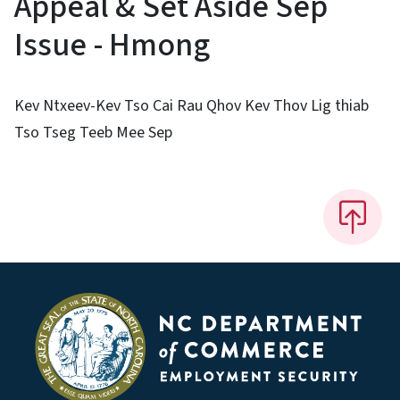
Appeal & Set Aside Sep
Issue - Hmong
Kev Ntxeev-Kev Tso Cai Rau Qhov Kev Thov Lig thiab
Tso Tseg Teeb Mee Sep