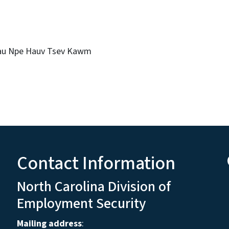
Rau Npe Hauv Tsev Kawm
Contact Information
North Carolina Division of
Employment Security
Mailing address
: