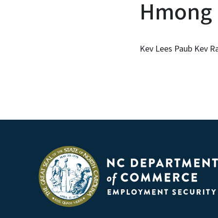
Hmong
Kev Lees Paub Kev 