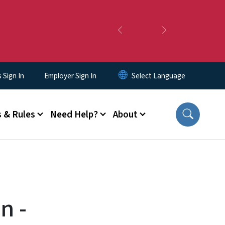
Previous
Next
Sign In
Employer Sign In
 & Rules
Need Help?
About
n -