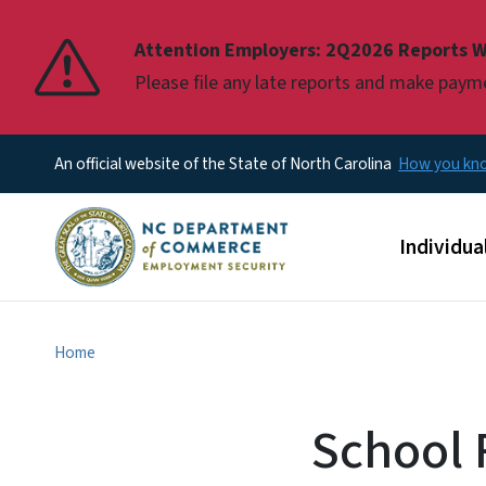
Pause
Attention Employers: 2Q2026 Reports W
Please file any late reports and make pay
An official website of the State of North Carolina
How you k
Main men
Individua
Home
School R