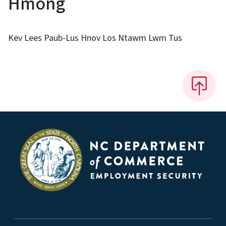
Hmong
Kev Lees Paub-Lus Hnov Los Ntawm Lwm Tus