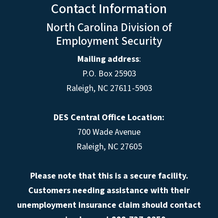
Contact Information
North Carolina Division of
Employment Security
Mailing address
:
P.O. Box 25903
Raleigh, NC 27611-5903
DES Central Office Location:
700 Wade Avenue
Raleigh, NC 27605
Please note that this is a secure facility.
Customers needing assistance with their
unemployment insurance claim should contact