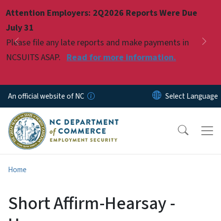
Skip to main content
Attention Employers: 2Q2026 Reports Were Due
Pause
July 31
Please file any late reports and make payments in
Previous
Nex
NCSUITS ASAP.
Read for more information.
An official website of NC
Home
Short Affirm-Hearsay -