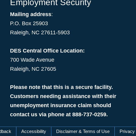
Employment Security
Mailing address
:
P.O. Box 25903
Raleigh, NC 27611-5903
DES Central Office Location:
700 Wade Avenue
Raleigh, NC 27605
Please note that this is a secure facility.
Customers needing assistance with their
unemployment insurance claim should
contact us via phone at 888-737-0259.
dback
Accessibility
Disclaimer & Terms of Use
Privacy 