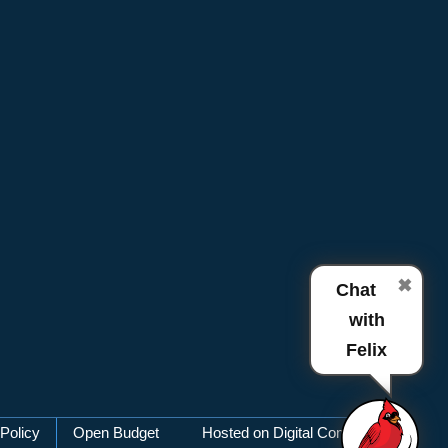
✖
Chat
with
Felix
Policy
Open Budget
Hosted on Digital Commons