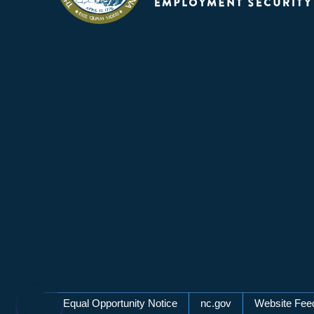
Network Menu
Equal Opportunity Notice
nc.gov
Website Fee