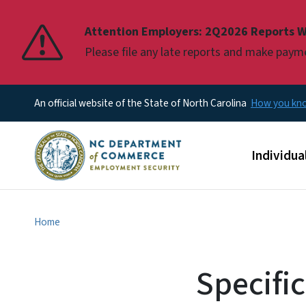
Pause
Attention Employers: 2Q2026 Reports W
Please file any late reports and make pay
An official website of the State of North Carolina
How you k
Main men
Individua
Home
Specifi