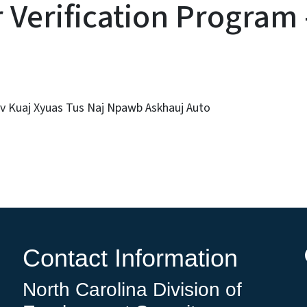
Verification Program 
v Kuaj Xyuas Tus Naj Npawb Askhauj Auto
Contact Information
North Carolina Division of