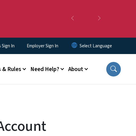
Previous
Next
Sign In
Employer Sign In
 & Rules
Need Help?
About
 Account