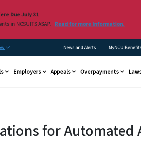
Skip to main content
ere Due July 31
ments in NCSUITS ASAP.
Read for more information.
Utility Menu
now
News and Alerts
MyNCUIBenefits 
u
ls
Employers
Appeals
Overpayments
Laws
cations for Automated