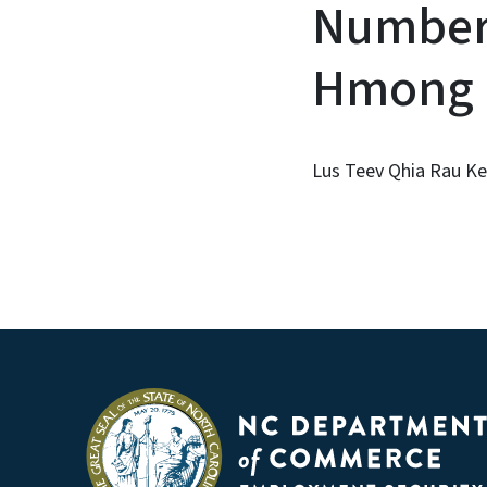
Number 
Hmong
Lus Teev Qhia Rau Ke