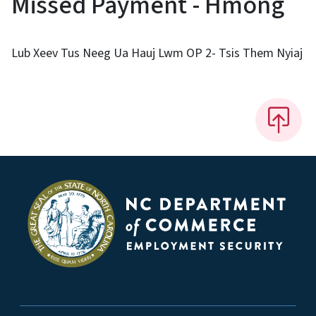
Missed Payment - Hmong
Lub Xeev Tus Neeg Ua Hauj Lwm OP 2- Tsis Them Nyiaj