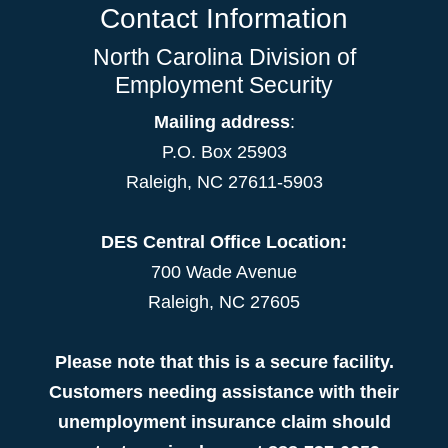
Contact Information
North Carolina Division of
Employment Security
Mailing address
:
P.O. Box 25903
Raleigh, NC 27611-5903
DES Central Office Location:
700 Wade Avenue
Raleigh, NC 27605
Please note that this is a secure facility.
Customers needing assistance with their
unemployment insurance claim should