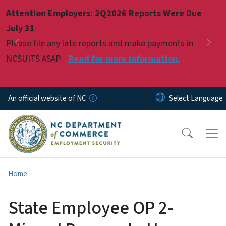
Skip to main content
Attention Employers: 2Q2026 Reports Were Due
Pause
July 31
Please file any late reports and make payments in
Previous
Nex
NCSUITS ASAP.
Read for more information.
An official website of NC
Home
State Employee OP 2-