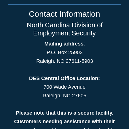
Contact Information
North Carolina Division of
Employment Security
Mailing address
:
P.O. Box 25903
Raleigh, NC 27611-5903
DES Central Office Location:
700 Wade Avenue
Raleigh, NC 27605
Please note that this is a secure facility.
Customers needing assistance with their