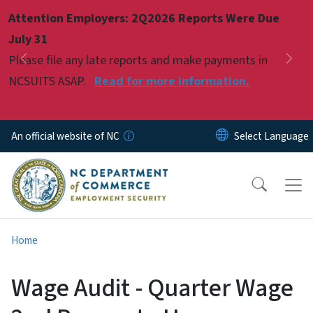
Skip to main content
Attention Employers: 2Q2026 Reports Were Due
Pause
July 31
Please file any late reports and make payments in
Previous
Nex
NCSUITS ASAP.
Read for more information.
An official website of NC
Home
Wage Audit - Quarter Wage