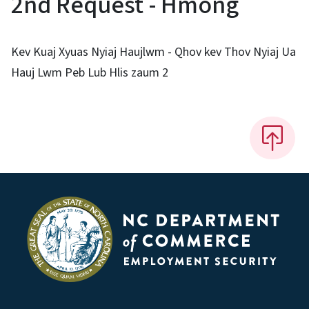
2nd Request - Hmong
Kev Kuaj Xyuas Nyiaj Haujlwm - Qhov kev Thov Nyiaj Ua
Hauj Lwm Peb Lub Hlis zaum 2