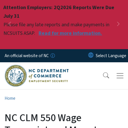
Skip to main content
Attention Employers: 2Q2026 Reports Were Due
Pause
July 31
Please file any late reports and make payments in
Previous
Nex
NCSUITS ASAP.
Read for more information.
An official website of NC
Home
NC CLM 550 Wage