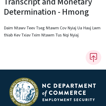
Transcript and Monetary
Determination - Hmong
Daim Ntawv Teev Tseg Ntawm Cov Nyiaj Ua Hauj Lwm
thiab Kev Txiav Txim Ntawm Tus Nqi Nyiaj