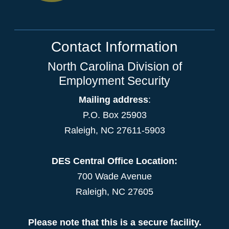
Contact Information
North Carolina Division of
Employment Security
Mailing address
:
P.O. Box 25903
Raleigh, NC 27611-5903
DES Central Office Location:
700 Wade Avenue
Raleigh, NC 27605
Please note that this is a secure facility.