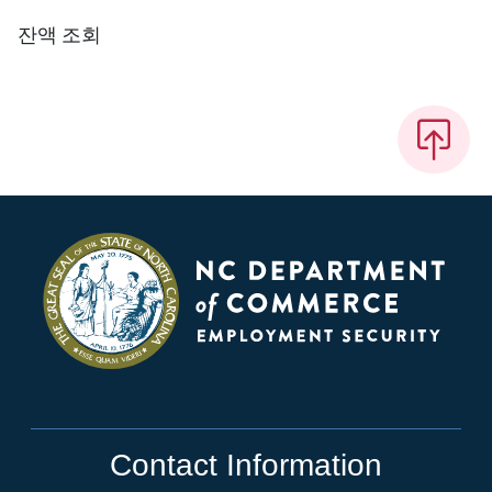
잔액 조회
Contact Information