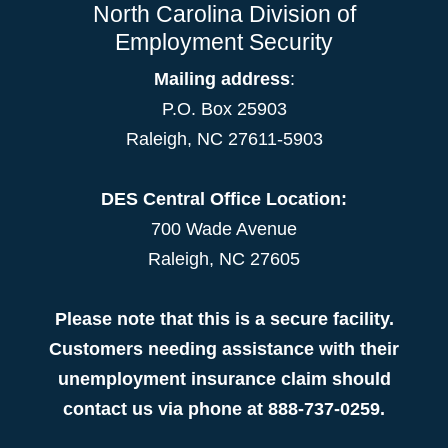
North Carolina Division of
Employment Security
Mailing address
:
P.O. Box 25903
Raleigh, NC 27611-5903
DES Central Office Location:
700 Wade Avenue
Raleigh, NC 27605
Please note that this is a secure facility.
Customers needing assistance with their
unemployment insurance claim should
contact us via phone at 888-737-0259.