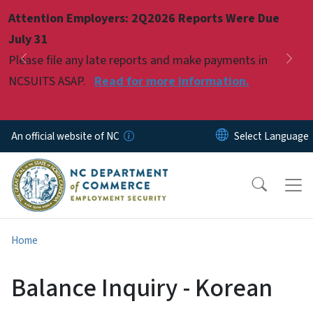
Skip to main content
Attention Employers: 2Q2026 Reports Were Due
Pause
July 31
Please file any late reports and make payments in
Previous
Nex
NCSUITS ASAP.
Read for more information.
An official website of NC
Home
Balance Inquiry - Korean