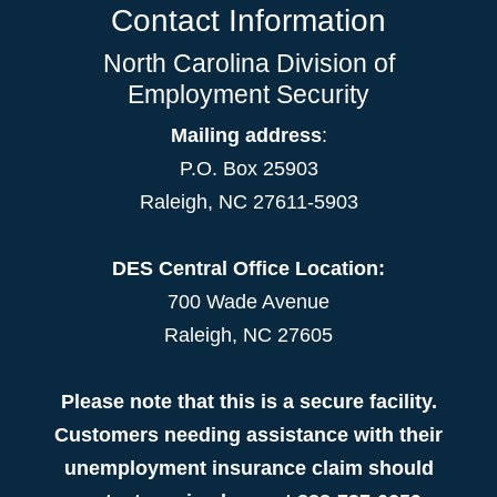
Contact Information
North Carolina Division of
Employment Security
Mailing address
:
P.O. Box 25903
Raleigh, NC 27611-5903
DES Central Office Location:
700 Wade Avenue
Raleigh, NC 27605
Please note that this is a secure facility.
Customers needing assistance with their
unemployment insurance claim should