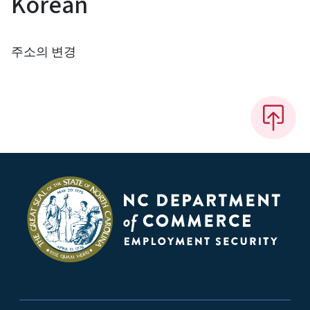
Korean
주소의 변경