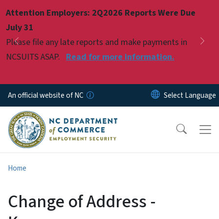
Skip to main content
Attention Employers: 2Q2026 Reports Were Due
Pause
July 31
Please file any late reports and make payments in
Previous
Nex
NCSUITS ASAP.
Read for more information.
An official website of NC
Home
Change of Address -