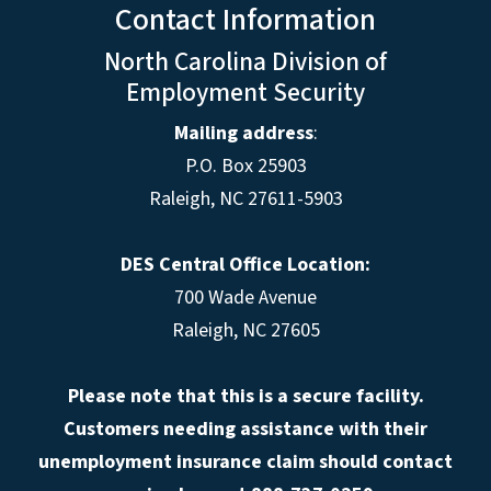
Contact Information
North Carolina Division of
Employment Security
Mailing address
:
P.O. Box 25903
Raleigh, NC 27611-5903
DES Central Office Location:
700 Wade Avenue
Raleigh, NC 27605
Please note that this is a secure facility.
Customers needing assistance with their
unemployment insurance claim should contact