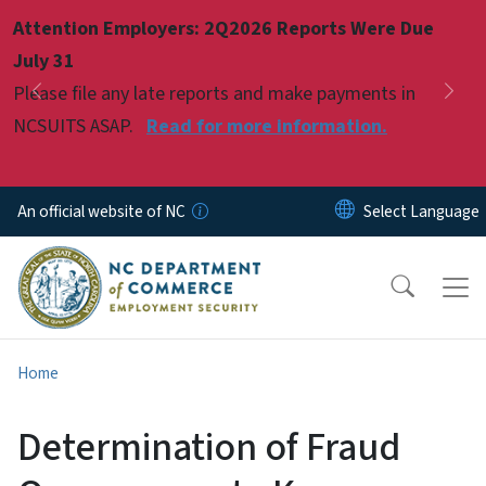
Skip to main content
Attention Employers: 2Q2026 Reports Were Due
Pause
July 31
Please file any late reports and make payments in
Previous
Nex
NCSUITS ASAP.
Read for more information.
An official website of NC
Home
Determination of Fraud