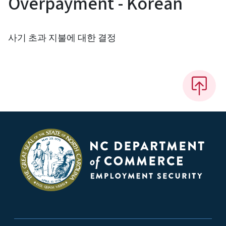
Overpayment - Korean
사기 초과 지불에 대한 결정