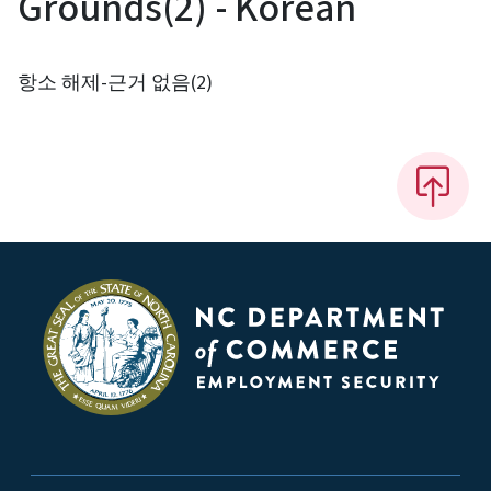
Grounds(2) - Korean
항소 해제-근거 없음(2)