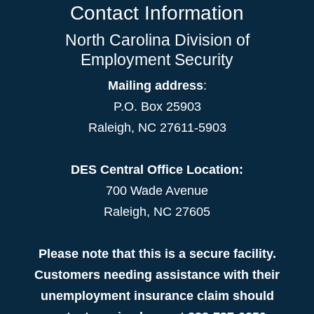
Contact Information
North Carolina Division of
Employment Security
Mailing address
:
P.O. Box 25903
Raleigh, NC 27611-5903
DES Central Office Location:
700 Wade Avenue
Raleigh, NC 27605
Please note that this is a secure facility.
Customers needing assistance with their
unemployment insurance claim should