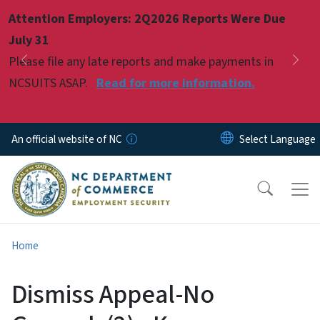
Skip to main content
Attention Employers: 2Q2026 Reports Were Due
Pause
July 31
Please file any late reports and make payments in
Previous
Nex
NCSUITS ASAP.
Read for more information.
An official website of NC
Home
Dismiss Appeal-No