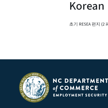
Korean
초기 RESEA 편지 (2