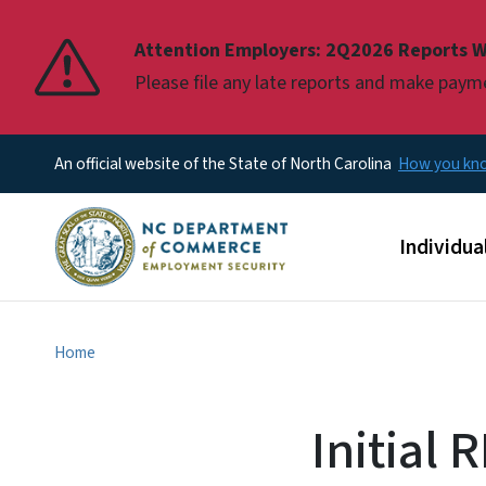
Pause
Attention Employers: 2Q2026 Reports W
Please file any late reports and make pay
An official website of the State of North Carolina
How you k
Main men
Individua
Home
Initial 