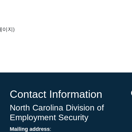
 페이지)
Contact Information
North Carolina Division of
Employment Security
Mailing address
: