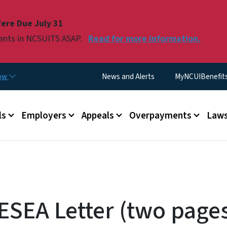
Skip to main content
ere Due July 31
ments in NCSUITS ASAP.
Read for more information.
Utility Menu
now
News and Alerts
MyNCUIBenefits 
u
ls
Employers
Appeals
Overpayments
Laws
RESEA Letter (two pages