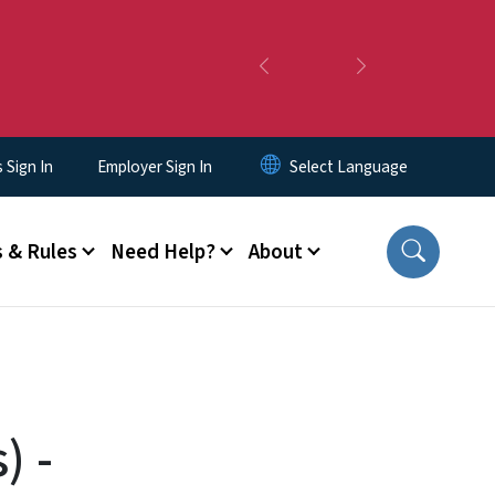
Previous
Next
Sign In
Employer Sign In
 & Rules
Need Help?
About
) -