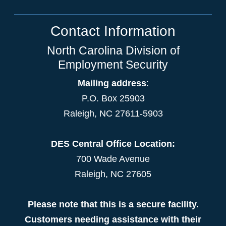
Contact Information
North Carolina Division of
Employment Security
Mailing address
:
P.O. Box 25903
Raleigh, NC 27611-5903
DES Central Office Location:
700 Wade Avenue
Raleigh, NC 27605
Please note that this is a secure facility.
Customers needing assistance with their