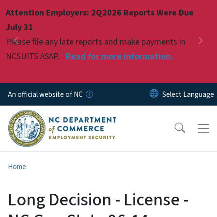
Skip to main content
Attention Employers: 2Q2026 Reports Were Due
Pause
July 31
Please file any late reports and make payments in
Previous
Nex
NCSUITS ASAP.
Read for more information.
An official website of NC
Home
Long Decision - License -