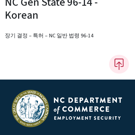
NC Gen State 96-14 -
Korean
장기 결정 – 특허 – NC 일반 법령 96-14