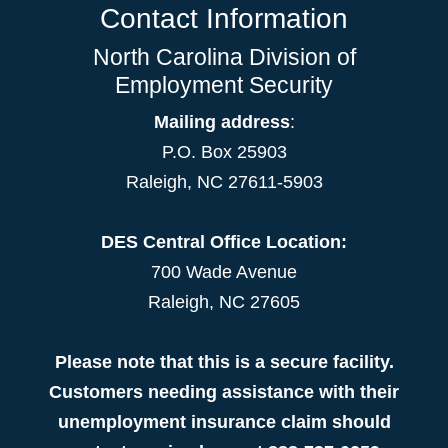
Contact Information
North Carolina Division of
Employment Security
Mailing address
:
P.O. Box 25903
Raleigh, NC 27611-5903
DES Central Office Location:
700 Wade Avenue
Raleigh, NC 27605
Please note that this is a secure facility.
Customers needing assistance with their
unemployment insurance claim should