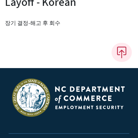
Layoff - Korean
장기 결정-해고 후 회수