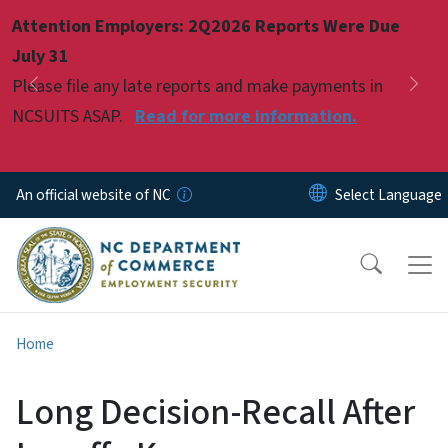
Skip to main content
Attention Employers: 2Q2026 Reports Were Due
Pause
July 31
Please file any late reports and make payments in
Previous
Nex
NCSUITS ASAP.
Read for more information.
An official website of NC
Home
Long Decision-Recall After