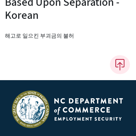
Based Upon Separation -
Korean
해고로 일으킨 부괴금의 불허