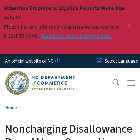
Skip to main content
Attention Employers: 2Q2026 Reports Were Due
Pause
July 31
Please file any late reports and make payments in
Previous
Nex
NCSUITS ASAP.
Read for more information.
An official website of NC
Home
Noncharging Disallowance