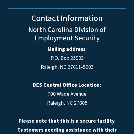
Contact Information
North Carolina Division of
Employment Security
Mailing address
:
P.O. Box 25903
Raleigh, NC 27611-5903
DES Central Office Location:
700 Wade Avenue
Raleigh, NC 27605
Please note that this is a secure facility.
Customers needing assistance with their