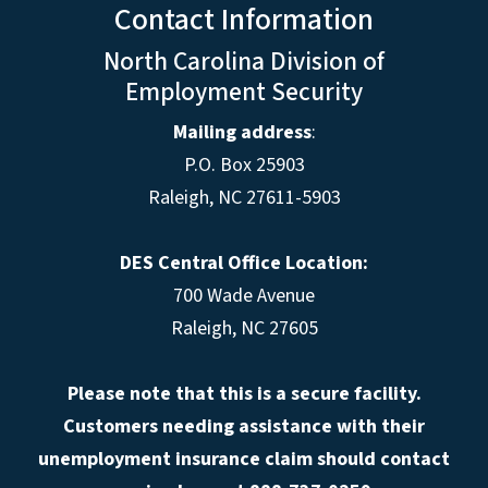
Contact Information
North Carolina Division of
Employment Security
Mailing address
:
P.O. Box 25903
Raleigh, NC 27611-5903
DES Central Office Location:
700 Wade Avenue
Raleigh, NC 27605
Please note that this is a secure facility.
Customers needing assistance with their
unemployment insurance claim should contact