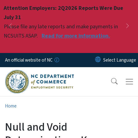
Skip to main content
Attention Employers: 2Q2026 Reports Were Due
Pause
July 31
Please file any late reports and make payments in
Previous
Nex
NCSUITS ASAP.
Read for more information.
An official website of NC
Home
Null and Void