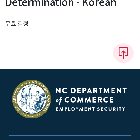
Determination - Korean
무효 결정