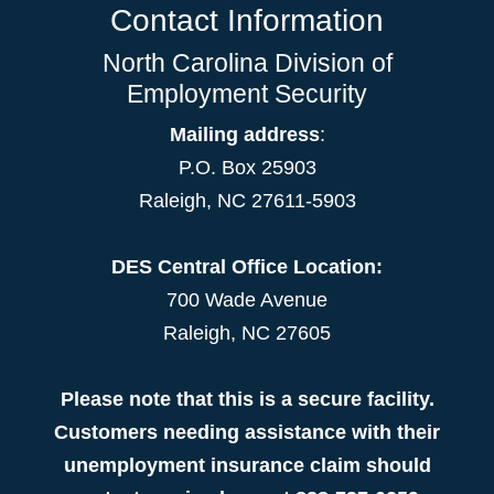
Contact Information
North Carolina Division of
Employment Security
Mailing address
:
P.O. Box 25903
Raleigh, NC 27611-5903
DES Central Office Location:
700 Wade Avenue
Raleigh, NC 27605
Please note that this is a secure facility.
Customers needing assistance with their
unemployment insurance claim should