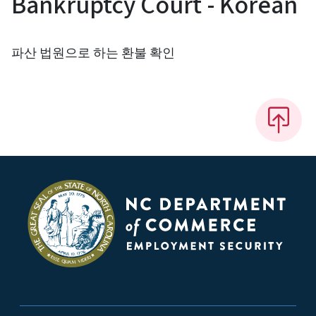
Bankruptcy Court - Korean
파산 법원으로 하는 환불 확인