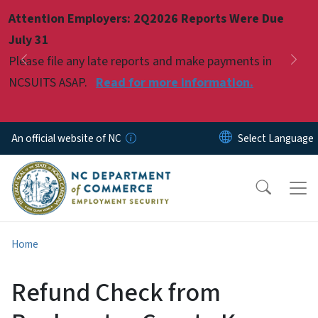
Skip to main content
Attention Employers: 2Q2026 Reports Were Due
Pause
July 31
Please file any late reports and make payments in
Previous
Nex
NCSUITS ASAP.
Read for more information.
An official website of NC
Home
Refund Check from