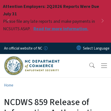
Skip to main content
Attention Employers: 2Q2026 Reports Were Due
Pause
July 31
Please file any late reports and make payments in
Previous
Nex
NCSUITS ASAP.
Read for more information.
An official website of NC
Home
NCDWS 859 Release of