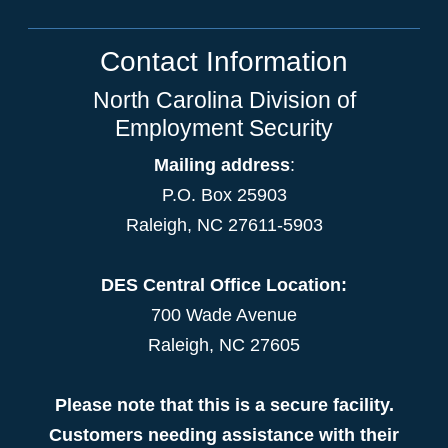
Contact Information
North Carolina Division of
Employment Security
Mailing address
:
P.O. Box 25903
Raleigh, NC 27611-5903
DES Central Office Location:
700 Wade Avenue
Raleigh, NC 27605
Please note that this is a secure facility.
Customers needing assistance with their