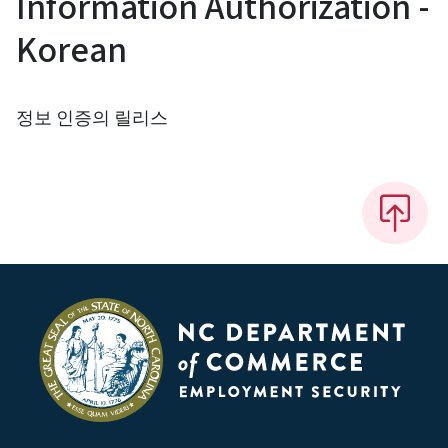
Information Authorization -
Korean
정보 인증의 릴리스