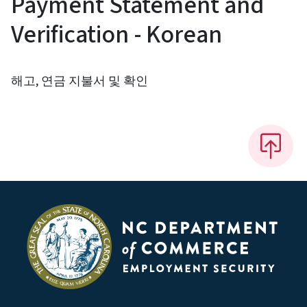
Payment Statement and
Verification - Korean
해고, 연금 지불서 및 확인