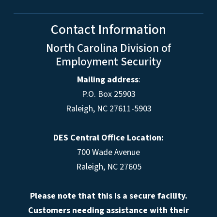
Contact Information
North Carolina Division of
Employment Security
Mailing address
:
P.O. Box 25903
Raleigh, NC 27611-5903
DES Central Office Location:
700 Wade Avenue
Raleigh, NC 27605
Please note that this is a secure facility.
Customers needing assistance with their