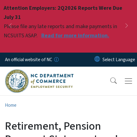
Skip to main content
Attention Employers: 2Q2026 Reports Were Due
Pause
July 31
Please file any late reports and make payments in
Previous
Nex
NCSUITS ASAP.
Read for more information.
An official website of NC
Home
Retirement, Pension