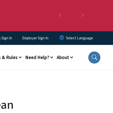
Previous
Next
Sign In
Employer Sign In
 & Rules
Need Help?
About
ean