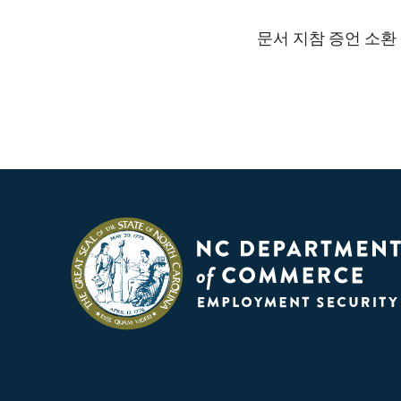
문서 지참 증언 소환