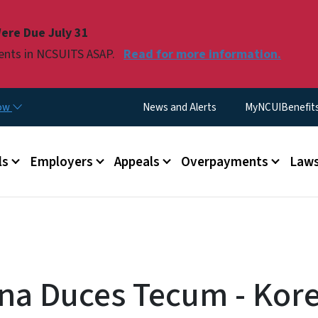
Skip to main content
ere Due July 31
ments in NCSUITS ASAP.
Read for more information.
Utility Menu
now
News and Alerts
MyNCUIBenefits 
u
ls
Employers
Appeals
Overpayments
Laws
a Duces Tecum - Kor