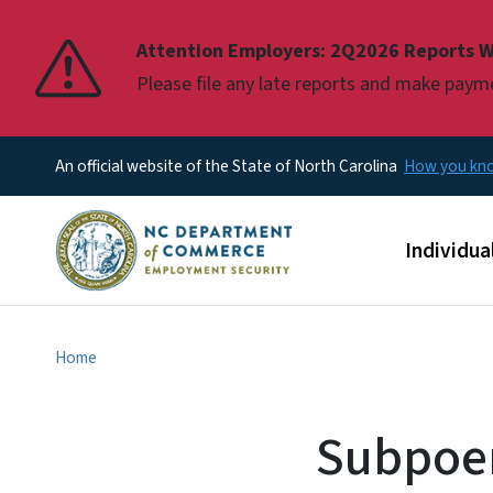
Pause
Attention Employers: 2Q2026 Reports W
Please file any late reports and make pay
An official website of the State of North Carolina
How you k
Main men
Individua
Home
Subpoen