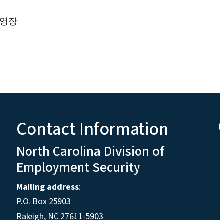
 영장
Contact Information
North Carolina Division of
Employment Security
Mailing address
:
P.O. Box 25903
Raleigh, NC 27611-5903