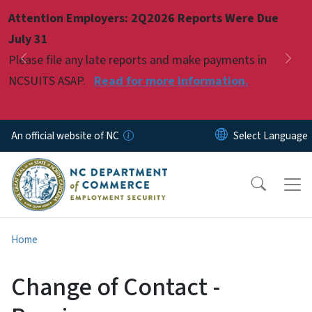
Skip to main content
Attention Employers: 2Q2026 Reports Were Due
Pause
July 31
Please file any late reports and make payments in
Previous
Nex
NCSUITS ASAP.
Read for more information.
An official website of NC
Home
Change of Contact -