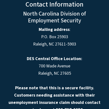
Contact Information
North Carolina Division of
Employment Security
Mailing address
:
P.O. Box 25903
Raleigh, NC 27611-5903
DES Central Office Location:
700 Wade Avenue
Raleigh, NC 27605
Please note that this is a secure facility.
Customers needing assistance with their
unemployment insurance claim should contact