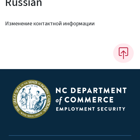
Russian
Изменение контактной информации