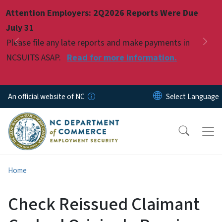
Skip to main content
Attention Employers: 2Q2026 Reports Were Due
Pause
July 31
Please file any late reports and make payments in
Previous
Nex
NCSUITS ASAP.
Read for more information.
An official website of NC
Home
Check Reissued Claimant