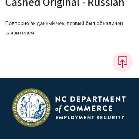
Cashed Original - Russian
Повторно выданный чек, первый был обналичен
заявителем