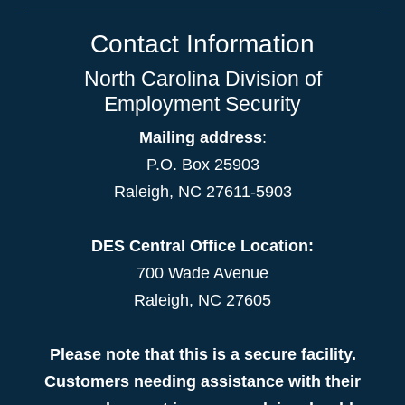
Contact Information
North Carolina Division of
Employment Security
Mailing address
:
P.O. Box 25903
Raleigh, NC 27611-5903
DES Central Office Location:
700 Wade Avenue
Raleigh, NC 27605
Please note that this is a secure facility.
Customers needing assistance with their