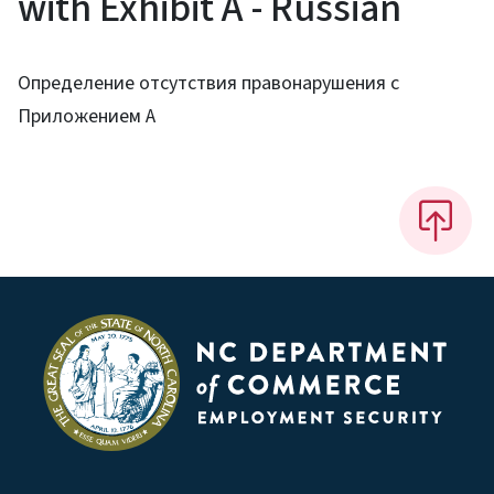
with Exhibit A - Russian
Определение отсутствия правонарушения с
Приложением A