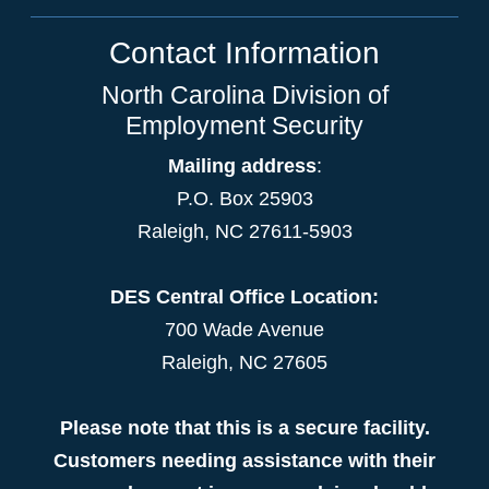
Contact Information
North Carolina Division of
Employment Security
Mailing address
:
P.O. Box 25903
Raleigh, NC 27611-5903
DES Central Office Location:
700 Wade Avenue
Raleigh, NC 27605
Please note that this is a secure facility.
Customers needing assistance with their