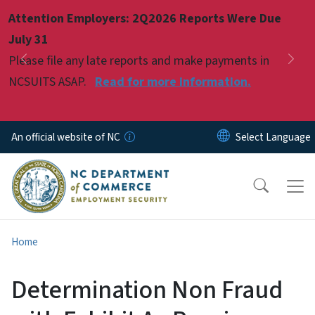
Skip to main content
Attention Employers: 2Q2026 Reports Were Due
Pause
July 31
Please file any late reports and make payments in
Previous
Nex
NCSUITS ASAP.
Read for more information.
An official website of NC
Home
Determination Non Fraud