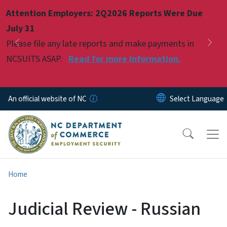
Skip to main content
Attention Employers: 2Q2026 Reports Were Due
Pause
July 31
Please file any late reports and make payments in
Previous
Nex
NCSUITS ASAP.
Read for more information.
An official website of NC
Home
Judicial Review - Russian