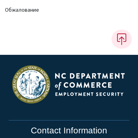
Обжалование
Contact Information