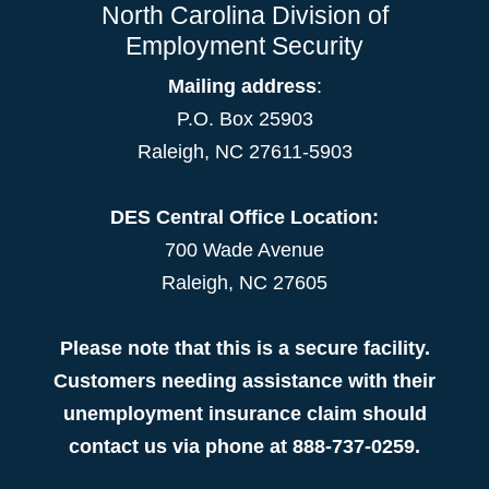
North Carolina Division of
Employment Security
Mailing address
:
P.O. Box 25903
Raleigh, NC 27611-5903
DES Central Office Location:
700 Wade Avenue
Raleigh, NC 27605
Please note that this is a secure facility.
Customers needing assistance with their
unemployment insurance claim should
contact us via phone at 888-737-0259.