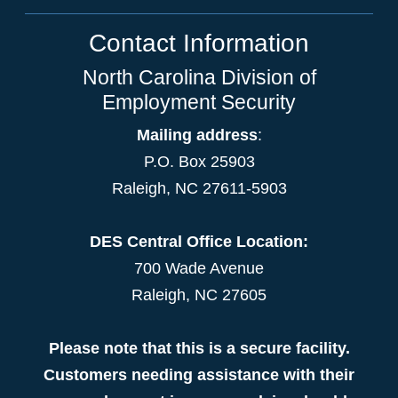
Contact Information
North Carolina Division of
Employment Security
Mailing address
:
P.O. Box 25903
Raleigh, NC 27611-5903
DES Central Office Location:
700 Wade Avenue
Raleigh, NC 27605
Please note that this is a secure facility.
Customers needing assistance with their