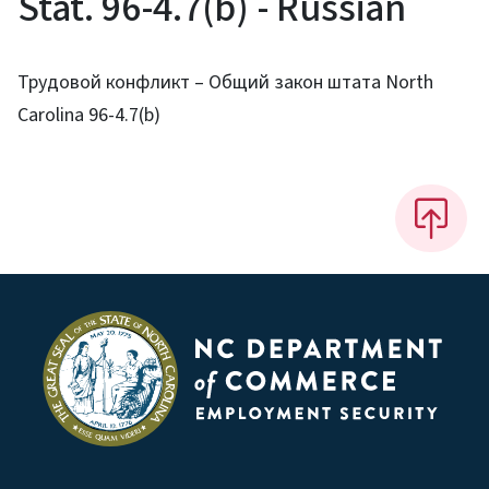
Stat. 96-4.7(b) - Russian
Трудовой конфликт – Общий закон штата North
Carolina 96-4.7(b)