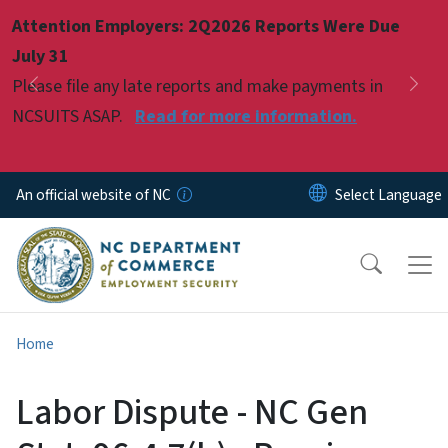
Skip to main content
Attention Employers: 2Q2026 Reports Were Due
Pause
July 31
Please file any late reports and make payments in
Previous
Nex
NCSUITS ASAP.
Read for more information.
An official website of NC
Home
Labor Dispute - NC Gen