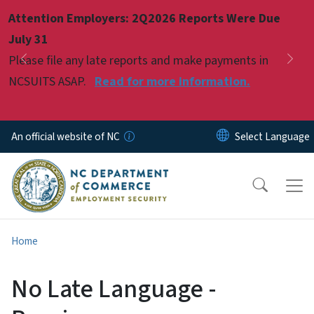
Skip to main content
Attention Employers: 2Q2026 Reports Were Due
Pause
July 31
Please file any late reports and make payments in
Previous
Nex
NCSUITS ASAP.
Read for more information.
An official website of NC
Home
No Late Language -