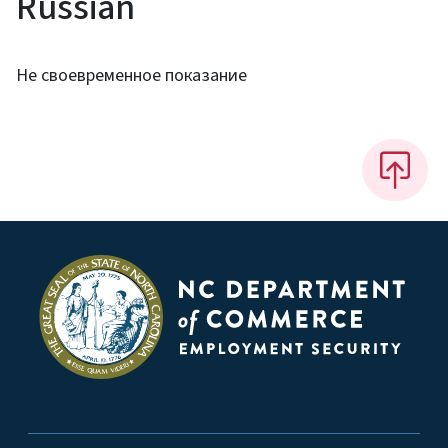
Russian
Не своевременное показание