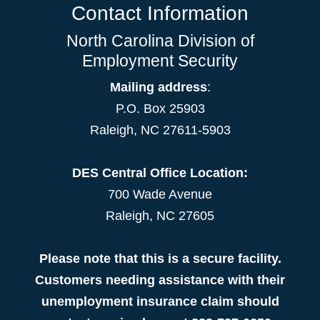
Contact Information
North Carolina Division of
Employment Security
Mailing address
:
P.O. Box 25903
Raleigh, NC 27611-5903
DES Central Office Location:
700 Wade Avenue
Raleigh, NC 27605
Please note that this is a secure facility.
Customers needing assistance with their
unemployment insurance claim should