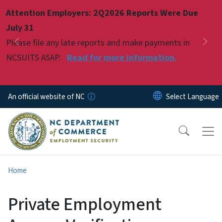
Skip to main content
Attention Employers: 2Q2026 Reports Were Due
Pause
July 31
Please file any late reports and make payments in
Previous
Nex
NCSUITS ASAP.
Read for more information.
An official website of NC
Home
Private Employment