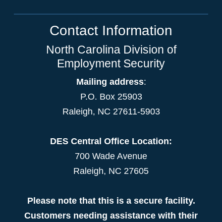
Contact Information
North Carolina Division of
Employment Security
Mailing address
:
P.O. Box 25903
Raleigh, NC 27611-5903
DES Central Office Location:
700 Wade Avenue
Raleigh, NC 27605
Please note that this is a secure facility.
Customers needing assistance with their