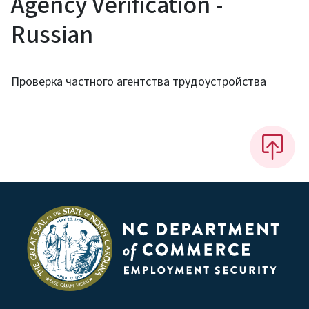
Agency Verification -
Russian
Проверка частного агентства трудоустройства