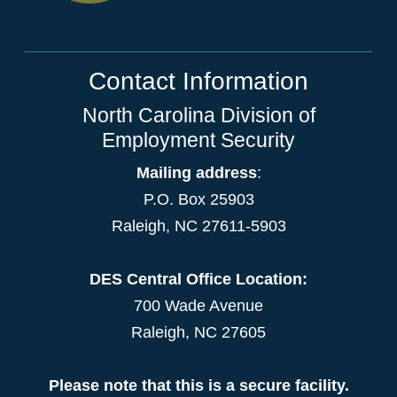
Contact Information
North Carolina Division of
Employment Security
Mailing address
:
P.O. Box 25903
Raleigh, NC 27611-5903
DES Central Office Location:
700 Wade Avenue
Raleigh, NC 27605
Please note that this is a secure facility.