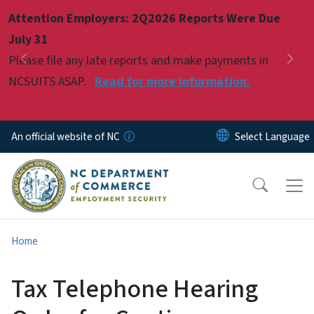
Skip to main content
Attention Employers: 2Q2026 Reports Were Due
Pause
July 31
Please file any late reports and make payments in
Previous
Nex
NCSUITS ASAP.
Read for more information.
An official website of NC
Home
Tax Telephone Hearing