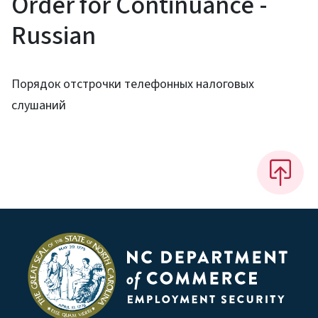
Order for Continuance -
Russian
Порядок отстрочки телефонных налоговых
слушаний