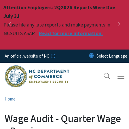
Skip to main content
Attention Employers: 2Q2026 Reports Were Due
Pause
July 31
Please file any late reports and make payments in
Previous
Nex
NCSUITS ASAP.
Read for more information.
An official website of NC
Home
Wage Audit - Quarter Wage