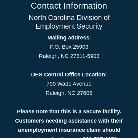
Contact Information
North Carolina Division of
Employment Security
Mailing address
:
P.O. Box 25903
Raleigh, NC 27611-5903
DES Central Office Location:
700 Wade Avenue
Raleigh, NC 27605
Please note that this is a secure facility.
Customers needing assistance with their
unemployment insurance claim should