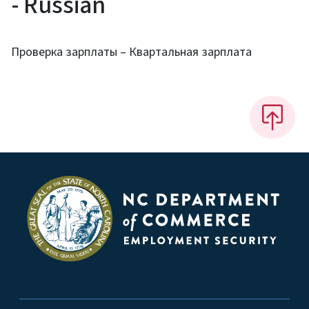
- Russian
Проверка зарплаты – Квартальная зарплата