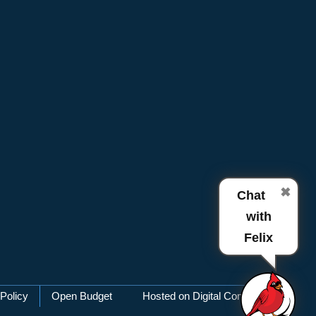
✖
Chat
with
Felix
Policy
Open Budget
Hosted on Digital Commons