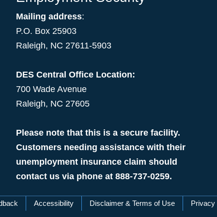
Mailing address
:
P.O. Box 25903
Raleigh, NC 27611-5903
DES Central Office Location:
700 Wade Avenue
Raleigh, NC 27605
Please note that this is a secure facility.
Customers needing assistance with their
unemployment insurance claim should
contact us via phone at 888-737-0259.
dback
Accessibility
Disclaimer & Terms of Use
Privacy 