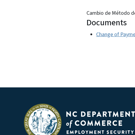
Cambio de Método d
Documents
Change of Payme