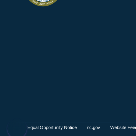
Network Menu
Equal Opportunity Notice
nc.gov
Website Fee