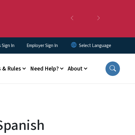
Previous
Next
Sign In
Employer Sign In
 & Rules
Need Help?
About
Spanish