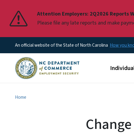
Pause
Attention Employers: 2Q2026 Reports W
Please file any late reports and make pay
An official website of the State of North Carolina
How you k
Main men
Individua
Home
Change 