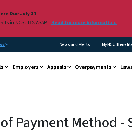
Skip to main content
ere Due July 31
ments in NCSUITS ASAP.
Read for more information.
Utility Menu
now
News and Alerts
MyNCUIBenefits 
u
ls
Employers
Appeals
Overpayments
Laws
of Payment Method - 