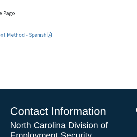
e Pago
nt Method - Spanish
Contact Information
North Carolina Division of
Employment Security