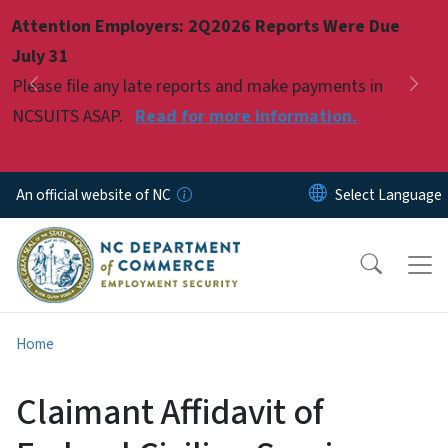
Skip to main content
Attention Employers: 2Q2026 Reports Were Due
Pause
July 31
Please file any late reports and make payments in
Previous
Nex
NCSUITS ASAP.
Read for more information.
An official website of NC
Home
Claimant Affidavit of