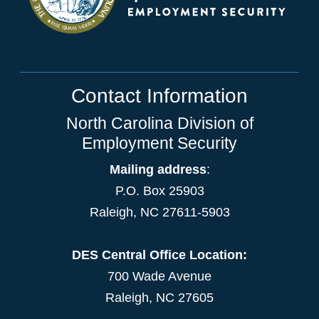
Contact Information
North Carolina Division of
Employment Security
Mailing address
:
P.O. Box 25903
Raleigh, NC 27611-5903
DES Central Office Location:
700 Wade Avenue
Raleigh, NC 27605