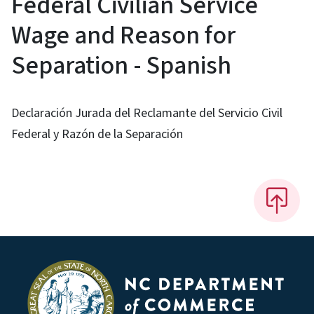
Federal Civilian Service
Wage and Reason for
Separation - Spanish
Declaración Jurada del Reclamante del Servicio Civil
Federal y Razón de la Separación