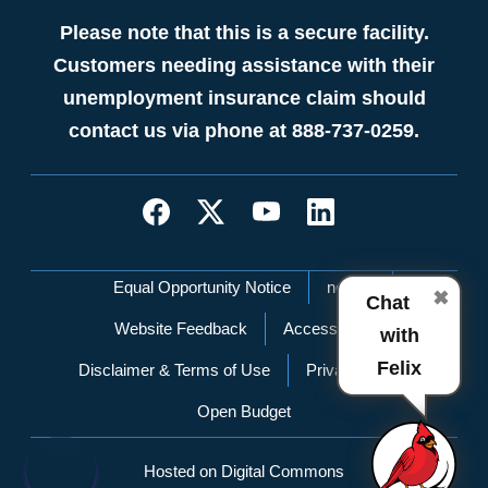
Please note that this is a secure facility.
Customers needing assistance with their
unemployment insurance claim should
contact us via phone at 888-737-0259.
Network Menu
Equal Opportunity Notice
nc.gov
✖
Chat
Website Feedback
Accessibility
with
Felix
Disclaimer & Terms of Use
Privacy Policy
Open Budget
Hosted on Digital Commons