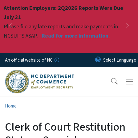
Skip to main content
Attention Employers: 2Q2026 Reports Were Due
Pause
July 31
Please file any late reports and make payments in
Previous
Nex
NCSUITS ASAP.
Read for more information.
An official website of NC
Home
Clerk of Court Restitution