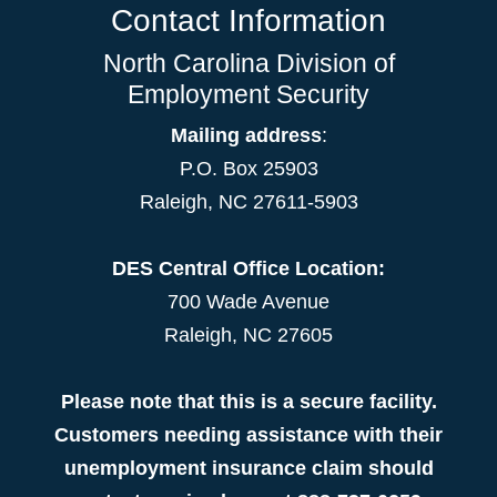
Contact Information
North Carolina Division of
Employment Security
Mailing address
:
P.O. Box 25903
Raleigh, NC 27611-5903
DES Central Office Location:
700 Wade Avenue
Raleigh, NC 27605
Please note that this is a secure facility.
Customers needing assistance with their
unemployment insurance claim should