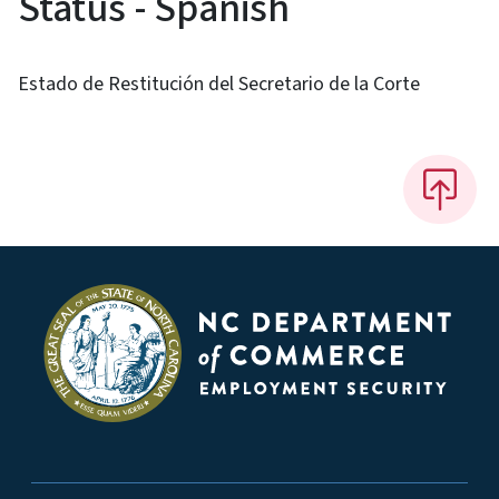
Status - Spanish
Estado de Restitución del Secretario de la Corte