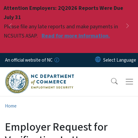
Skip to main content
Attention Employers: 2Q2026 Reports Were Due
Pause
July 31
Please file any late reports and make payments in
Previous
Nex
NCSUITS ASAP.
Read for more information.
An official website of NC
Home
Employer Request for