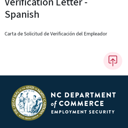
Verification Letter -
Spanish
Carta de Solicitud de Verificación del Empleador