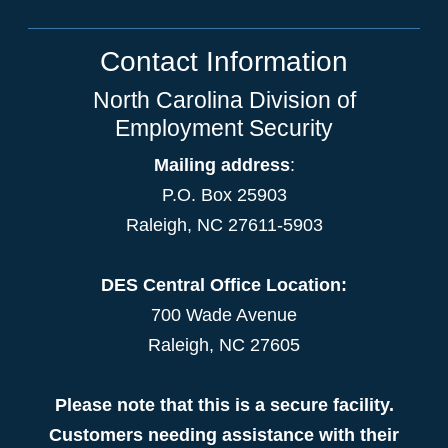
Contact Information
North Carolina Division of
Employment Security
Mailing address
:
P.O. Box 25903
Raleigh, NC 27611-5903
DES Central Office Location:
700 Wade Avenue
Raleigh, NC 27605
Please note that this is a secure facility.
Customers needing assistance with their