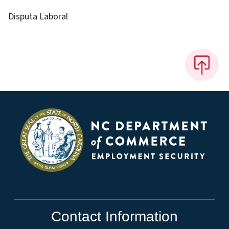
Disputa Laboral
Contact Information