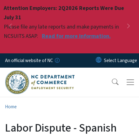
Skip to main content
Attention Employers: 2Q2026 Reports Were Due
Pause
July 31
Please file any late reports and make payments in
Previous
Nex
NCSUITS ASAP.
Read for more information.
An official website of NC
Home
Labor Dispute - Spanish