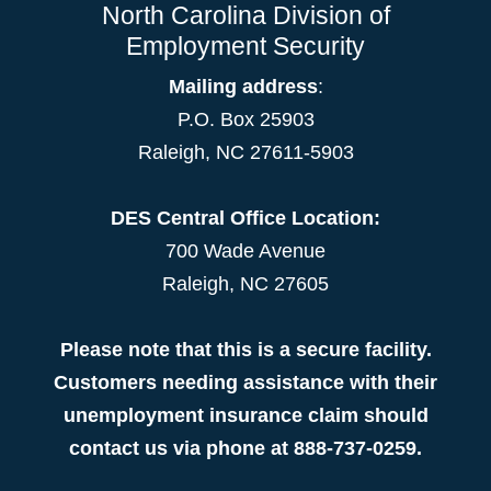
North Carolina Division of
Employment Security
Mailing address
:
P.O. Box 25903
Raleigh, NC 27611-5903
DES Central Office Location:
700 Wade Avenue
Raleigh, NC 27605
Please note that this is a secure facility.
Customers needing assistance with their
unemployment insurance claim should
contact us via phone at 888-737-0259.